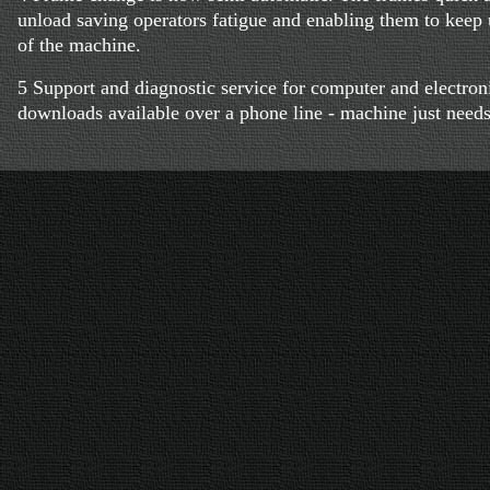
unload saving operators fatigue and enabling them to keep
of the machine.
5 Support and diagnostic service for computer and electroni
downloads available over a phone line - machine just need