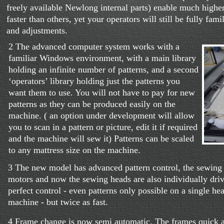
freely available Newlong internal parts) enable much highe
faster than others, yet your operators will still be fully fam
and adjustments.
2 The advanced computer system works with a
familiar Windows environment, with a main library
holding an infinite number of patterns, and a second
‘operators’ library holding just the patterns you
want them to use. You will not have to pay for new
patterns as they can be produced easily on the
machine. ( an option under development will allow
you to scan in a pattern or picture, edit it if required
and the machine will sew it) Patterns can be scaled
to any mattress size on the machine.
3 The new model has advanced pattern control, the sewing 
motors and now the sewing heads are also individually dri
perfect control - even patterns only possible on a single h
machine - but twice as fast.
4 Frame change is now semi automatic. The frames quick ar