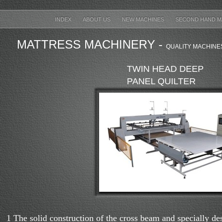
INDEX
ABOUT US
NEW MACHINES
SECOND HAND M
MATTRESS MACHINERY -
QUALITY MACHINE
TWIN HEAD DEEP
PANEL QUILTER
1 The solid construction of the cross beam and specially de